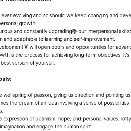
 ever evolving and so should we keep changing and develop
personal growth.
urious and constantly upgrading📚 our interpersonal skill
en and adeptable to learning and self-improvement.
velopment🏋️ will open doors and opportunities for advan
wth is the process for achieving long-term objectives. It's
est version of yourself.
oals:
e wellspring of passion, giving us direction and pointing us 
es the dream of an idea involving a sense of possibilities
s.
e expression of optimism, hope, and personal values, loft
imagination and engage the human spirit.