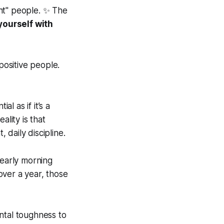
ht" people. ✨ The
yourself with
ositive people.
l as if it’s a
ality is that
 daily discipline.
early morning
over a year, those
ental toughness to