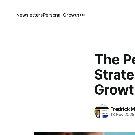
Newsletters
Personal Growth
The P
Strate
Growt
Fredrick Mi
13 Nov 2025