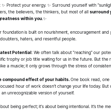
 ✨ Protect your energy. ✨ Surround yourself with "sunlig
rs, the believers, the thinkers, but most of all
surround 
reatness within you
.✨
 foundation is built on nourishment, encouragement and p
doubters, haters, and resentful people.
atest Potential
: We often talk about "reaching" our potentia
fic trophy or job title waiting for us in the future. But the re
like a muscle; it only grows through the stress of consistent,
he compound effect of your habits.
One book read, one 
ocused hour of work doesn't change your life today. But 
o an unrecognizable version of yourself.
about being perfect; it's about being intentional. It’s the m