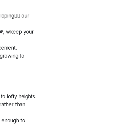
ing🏋️‍♀️ our
s⚒️, wkeep your
cement.
 growing to
to lofty heights.
 rather than
y enough to