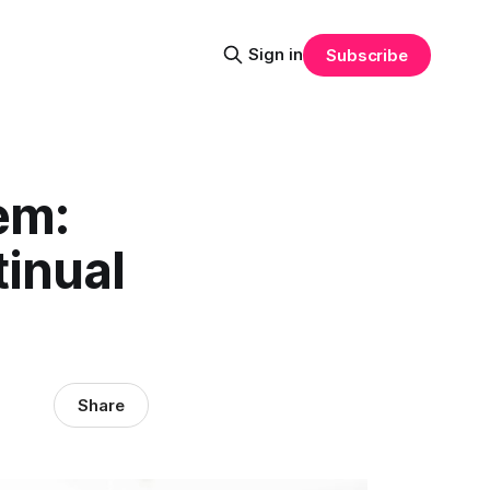
Sign in
Subscribe
em:
tinual
Share