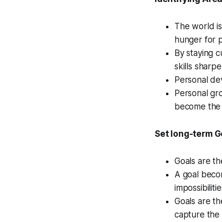
The world is
hunger for 
By staying c
skills sharp
Personal de
Personal gro
become the b
Set long-term G
Goals are th
A goal becom
impossibilitie
Goals are th
capture the 