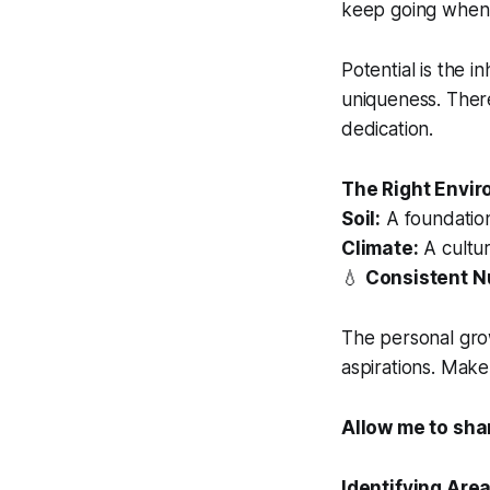
keep going when t
Potential is the 
uniqueness. There
dedication.
The Right Envir
Soil:
A foundation
Climate:
A cultur
💧
Consistent Nu
The personal gro
aspirations. Make
Allow me to sha
Identifying Are