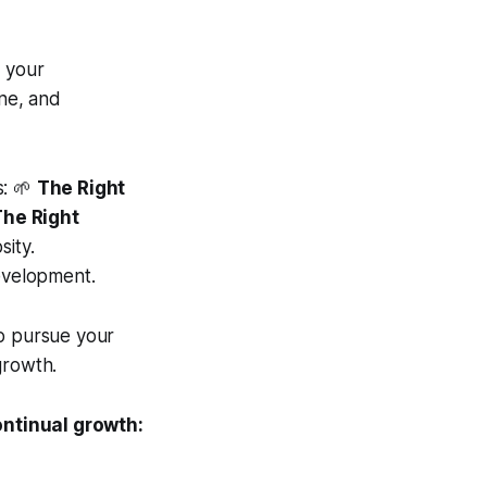
g your
ine, and
s: 🌱
The Right
The Right
sity.
evelopment.
o pursue your
growth.
ontinual growth: