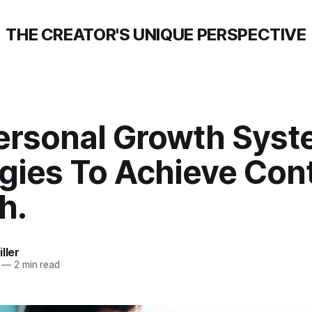
THE CREATOR'S UNIQUE PERSPECTIVE
ersonal Growth Syst
gies To Achieve Con
h.
ller
—
2 min read