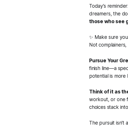
Today’s reminder:
dreamers, the doe
those who see g
✨ Make sure your
Not complainers, 
Pursue Your Gre
finish line—a speci
potential is more 
Think of it as t
workout, or one f
choices stack int
The pursuit isn't 