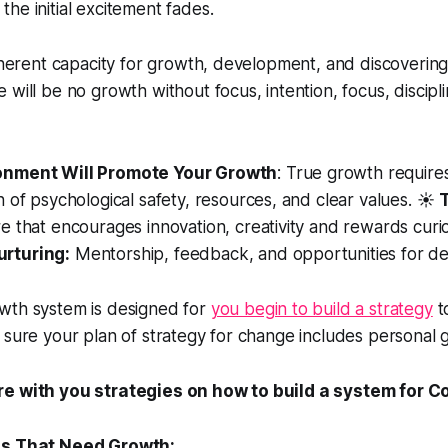
he initial excitement fades.
inherent capacity for growth, development, and discoverin
 will be no growth without focus, intention, focus, discipl
onment Will Promote Your Growth
: True growth require
 of psychological safety, resources, and clear values. ☀️
e that encourages innovation, creativity and rewards curio
rturing:
Mentorship, feedback, and opportunities for d
wth system is designed for
you begin to build a strategy
t
 sure your plan of strategy for change includes personal 
re with you strategies on how to build a system for C
as That Need Growth: