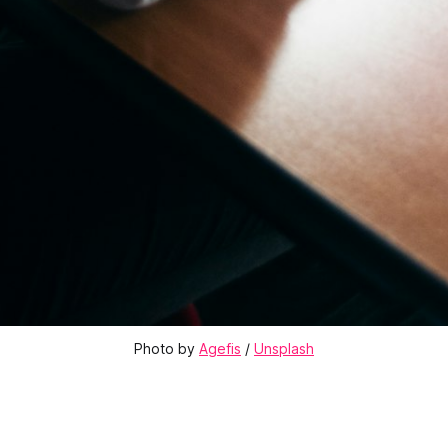
Photo by 
Agefis
 / 
Unsplash