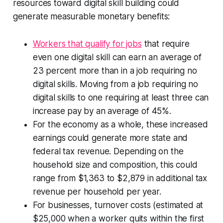
resources toward digital skill building could
generate measurable monetary benefits:
Workers that qualify for jobs
that require
even
one
digital skill can earn an average of
23 percent more than in a job requiring no
digital skills. Moving from a job requiring no
digital skills to one requiring at least three can
increase pay by an average of 45%.
For the economy as a whole, these increased
earnings could generate more state and
federal tax revenue. Depending on the
household size and composition, this could
range from $1,363 to $2,879 in additional tax
revenue per household per year.
For businesses, turnover costs (estimated at
$25,000 when a worker quits within the first