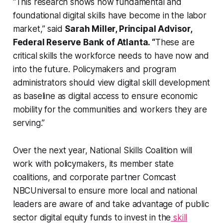
“This research shows how fundamental and
foundational digital skills have become in the labor
market,” said
Sarah Miller, Principal Advisor,
Federal Reserve Bank of Atlanta. “
These are
critical skills the workforce needs to have now and
into the future. Policymakers and program
administrators should view digital skill development
as baseline as digital access to ensure economic
mobility for the communities and workers they are
serving.”
Over the next year, National Skills Coalition will
work with policymakers, its member state
coalitions, and corporate partner Comcast
NBCUniversal to ensure more local and national
leaders are aware of and take advantage of public
sector digital equity funds to invest in the
skill