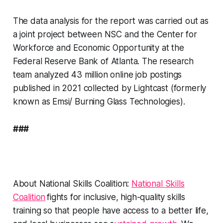
The data analysis for the report was carried out as
a joint project between NSC and the Center for
Workforce and Economic Opportunity at the
Federal Reserve Bank of Atlanta. The research
team analyzed 43 million online job postings
published in 2021 collected by Lightcast (formerly
known as Emsi/ Burning Glass Technologies).
###
About National Skills Coalition:
National Skills
Coalition
fights for inclusive, high-quality skills
training so that people have access to a better life,