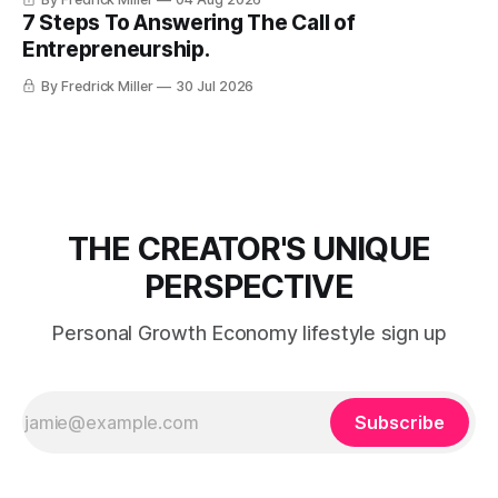
7 Steps To Answering The Call of
Entrepreneurship.
By Fredrick Miller
30 Jul 2026
THE CREATOR'S UNIQUE
PERSPECTIVE
Personal Growth Economy lifestyle sign up
Subscribe