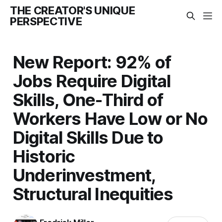
THE CREATOR'S UNIQUE
PERSPECTIVE
New Report: 92% of
Jobs Require Digital
Skills, One-Third of
Workers Have Low or No
Digital Skills Due to
Historic
Underinvestment,
Structural Inequities