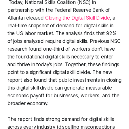
Today, National Skills Coalition (NSC) in
partnership with the Federal Reserve Bank of
Atlanta released
Closing the Digital Skill Divide
, a
real-time snapshot of demand for digital skills in
the US labor market. The analysis finds that 92%
of jobs analyzed require digital skills. Previous NSC
research found one-third of workers don’t have
the foundational digital skills necessary to enter
and thrive in today’s jobs. Together, these findings
point to a significant digital skill divide. The new
report also found that public investments in closing
this digital skill divide can generate measurable
economic payoff for businesses, workers, and the
broader economy.
The report finds strong demand for digital skills
across every industry (dispelling misconceptions