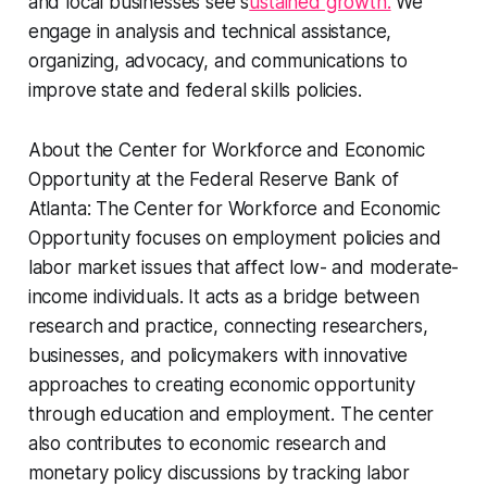
and local businesses see s
ustained growth.
We
engage in analysis and technical assistance,
organizing, advocacy, and communications to
improve state and federal skills policies.
About the Center for Workforce and Economic
Opportunity at the Federal Reserve Bank of
Atlanta:
The Center for Workforce and Economic
Opportunity focuses on employment policies and
labor market issues that affect low- and moderate-
income individuals. It acts as a bridge between
research and practice, connecting researchers,
businesses, and policymakers with innovative
approaches to creating economic opportunity
through education and employment. The center
also contributes to economic research and
monetary policy discussions by tracking labor