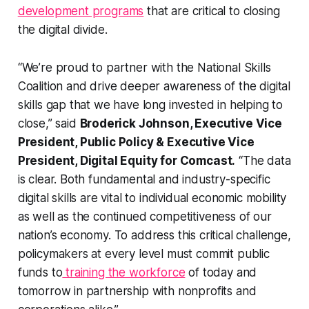
development programs
that are critical to closing
the digital divide.
“We’re proud to partner with the National Skills
Coalition and drive deeper awareness of the digital
skills gap that we have long invested in helping to
close,” said
Broderick Johnson, Executive Vice
President, Public Policy & Executive Vice
President, Digital Equity for Comcast.
“The data
is clear. Both fundamental and industry-specific
digital skills are vital to individual economic mobility
as well as the continued competitiveness of our
nation’s economy. To address this critical challenge,
policymakers at every level must commit public
funds to
training the workforce
of today and
tomorrow in partnership with nonprofits and