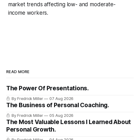
market trends affecting low- and moderate-
income workers.
READ MORE
The Power Of Presentations.
By Fredrick Miller
07 Aug 2026
The Business of Personal Coaching.
By Fredrick Miller
05 Aug 2026
The Most Valuable Lessons I Learned About
Personal Growth.
By Fredrick Miller
04 Aug 2026