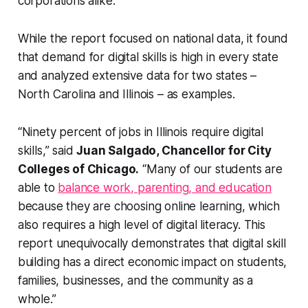
corporations alike.”
While the report focused on national data, it found
that demand for digital skills is high in every state
and analyzed extensive data for two states –
North Carolina and Illinois – as examples.
“Ninety percent of jobs in Illinois require digital
skills,” said
Juan Salgado, Chancellor for City
Colleges of Chicago.
“Many of our students are
able to
balance work, parenting, and education
because they are choosing online learning, which
also requires a high level of digital literacy. This
report unequivocally demonstrates that digital skill
building has a direct economic impact on students,
families, businesses, and the community as a
whole.”