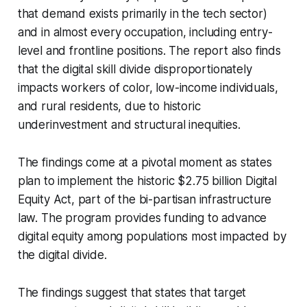
that demand exists primarily in the tech sector)
and in almost every occupation, including entry-
level and frontline positions. The report also finds
that the digital skill divide disproportionately
impacts workers of color, low-income individuals,
and rural residents, due to historic
underinvestment and structural inequities.
The findings come at a pivotal moment as states
plan to implement the historic $2.75 billion Digital
Equity Act, part of the bi-partisan infrastructure
law. The program provides funding to advance
digital equity among populations most impacted by
the digital divide.
The findings suggest that states that target