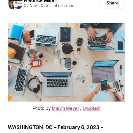
Fredrick Miller
Share
07 Nov 2025
—
4 min read
Photo by 
Marvin Meyer
 / 
Unsplash
WASHINGTON, DC – February 6, 2023 –