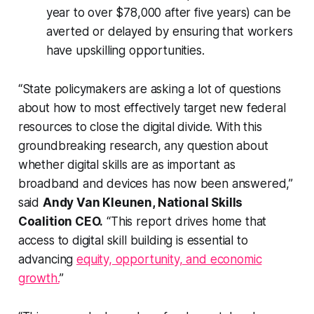
year to over $78,000 after five years) can be
averted or delayed by ensuring that workers
have upskilling opportunities.
“State policymakers are asking a lot of questions
about how to most effectively target new federal
resources to close the digital divide. With this
groundbreaking research, any question about
whether digital skills are as important as
broadband and devices has now been answered,”
said
Andy Van Kleunen, National Skills
Coalition CEO.
“This report drives home that
access to digital skill building is essential to
advancing
equity, opportunity, and economic
growth.
”