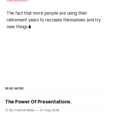
The fact that more people are using their
retirement years to recreate themselves and try
new things🧳
READ MORE
The Power Of Presentations.
By Fredrick Miller
07 Aug 2026