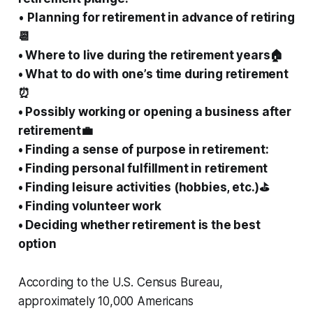
•
Planning for retirement in advance of retiring
📆
• Where to live during the retirement years🏠
• What to do with one’s time during retirement
⏰
• Possibly working or opening a business after
retirement💼
• Finding a sense of purpose in retirement:
• Finding personal fulfillment in retirement
• Finding leisure activities (hobbies, etc.)⛳
• Finding volunteer work
• Deciding whether retirement is the best
option
According to the U.S. Census Bureau,
approximately 10,000 Americans