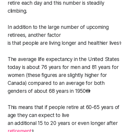
retire each day and this number is steadily
climbing.
In addition to the large number of upcoming
retirees, another factor
is that people are living longer and healthier lives⚕️
The average life expectancy in the United States
today is about 76 years for men and 81 years for
women (these figures are slightly higher for
Canada) compared to an average for both
genders of about 68 years in 1950🚻
This means that if people retire at 60-65 years of
age they can expect to live
an additional 15 to 20 years or even longer after
retirement
⚕️