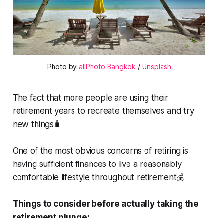
Photo by 
allPhoto Bangkok
 / 
Unsplash
The fact that more people are using their
retirement years to recreate themselves and try
new things🧳
One of the most obvious concerns of retiring is
having sufficient finances to live a reasonably
comfortable lifestyle throughout retirement💰
Things to consider before actually taking the
retirement plunge: