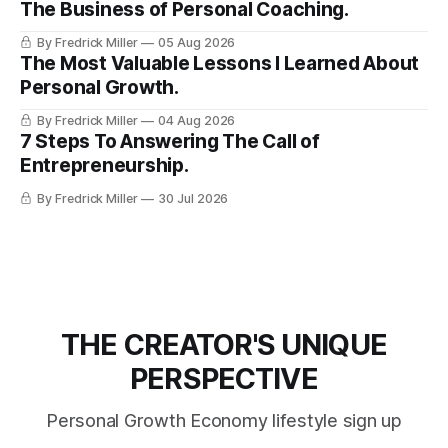
The Business of Personal Coaching.
By Fredrick Miller
05 Aug 2026
The Most Valuable Lessons I Learned About
Personal Growth.
By Fredrick Miller
04 Aug 2026
7 Steps To Answering The Call of
Entrepreneurship.
By Fredrick Miller
30 Jul 2026
THE CREATOR'S UNIQUE
PERSPECTIVE
Personal Growth Economy lifestyle sign up