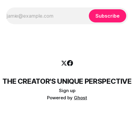
Subscribe
THE CREATOR'S UNIQUE PERSPECTIVE
Sign up
Powered by
Ghost