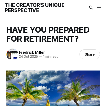
THE CREATOR'S UNIQUE
PERSPECTIVE
HAVE YOU PREPARED
FOR RETIREMENT?
Fredrick Miller
Share
24 Oct 2025
—
1 min read