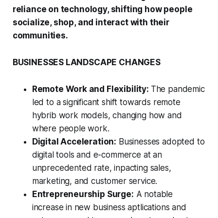
reliance on technology, shifting how people
socialize, shop, and interact with their
communities.
BUSINESSES LANDSCAPE CHANGES
Remote Work and Flexibility:
The pandemic
led to a significant shift towards remote
hybrib work models, changing how and
where people work.
Digital Acceleration:
Businesses adopted to
digital tools and e-commerce at an
unprecedented rate, inpacting sales,
marketing, and customer service.
Entrepreneurship Surge:
A notable
increase in new business aptlications and