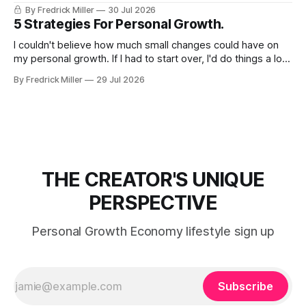
By Fredrick Miller
30 Jul 2026
5 Strategies For Personal Growth.
I couldn't believe how much small changes could have on
my personal growth. If I had to start over, I'd do things a lot
differently. 1) Do You Have a Plan of Action for Achieving
By Fredrick Miller
29 Jul 2026
Growth? Growth doesn't just happens, it has to be
THE CREATOR'S UNIQUE
PERSPECTIVE
Personal Growth Economy lifestyle sign up
Subscribe