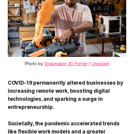
Photo by 
Snapmaker 3D Printer
 / 
Unsplash
COVID-19 permanently altered businesses by
increasing remote work, boosting digital
technologies, and sparking a surge in
entrepreneurship.
Societally, the pandemic accelerated trends
like flexible work models and a greater