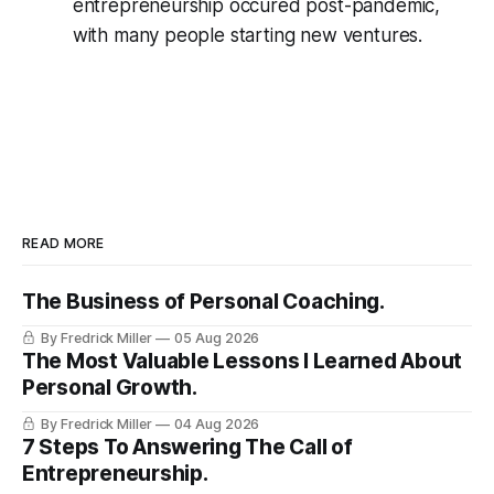
entrepreneurship occured post-pandemic,
with many people starting new ventures.
READ MORE
The Business of Personal Coaching.
By Fredrick Miller
05 Aug 2026
The Most Valuable Lessons I Learned About
Personal Growth.
By Fredrick Miller
04 Aug 2026
7 Steps To Answering The Call of
Entrepreneurship.