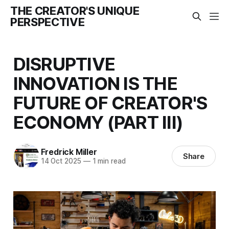
THE CREATOR'S UNIQUE
PERSPECTIVE
DISRUPTIVE
INNOVATION IS THE
FUTURE OF CREATOR'S
ECONOMY (PART III)
Fredrick Miller
Share
14 Oct 2025
—
1 min read