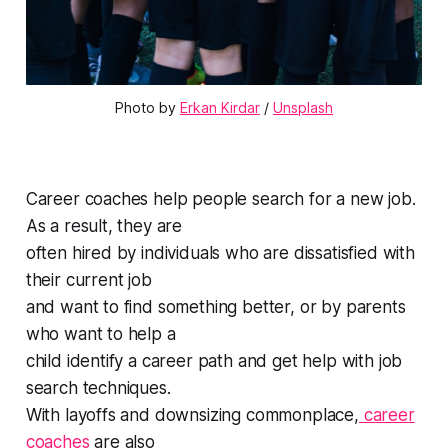
Photo by 
Erkan Kirdar
 / 
Unsplash
Career coaches help people search for a new job.
As a result, they are
often hired by individuals who are dissatisfied with
their current job
and want to find something better, or by parents
who want to help a
child identify a career path and get help with job
search techniques.
With layoffs and downsizing commonplace,
career
coaches
are also