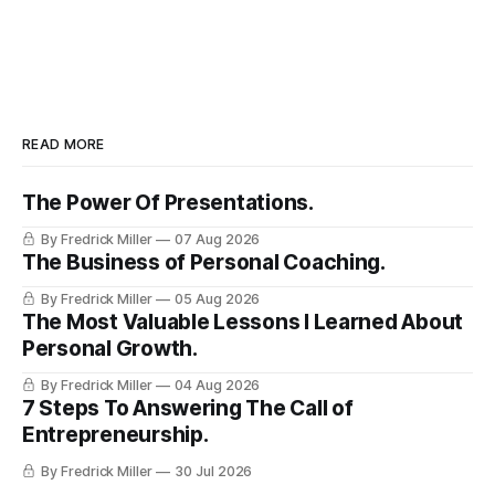
READ MORE
The Power Of Presentations.
By Fredrick Miller
07 Aug 2026
The Business of Personal Coaching.
By Fredrick Miller
05 Aug 2026
The Most Valuable Lessons I Learned About
Personal Growth.
By Fredrick Miller
04 Aug 2026
7 Steps To Answering The Call of
Entrepreneurship.
By Fredrick Miller
30 Jul 2026