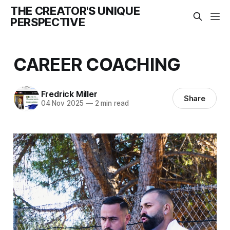
THE CREATOR'S UNIQUE
PERSPECTIVE
CAREER COACHING
Fredrick Miller
Share
04 Nov 2025
—
2 min read