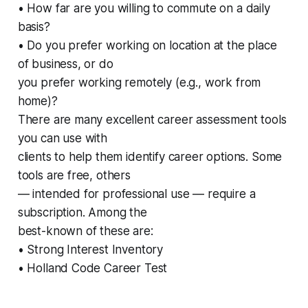
• How far are you willing to commute on a daily
basis?
• Do you prefer working on location at the place
of business, or do
you prefer working remotely (e.g., work from
home)?
There are many excellent career assessment tools
you can use with
clients to help them identify career options. Some
tools are free, others
— intended for professional use — require a
subscription. Among the
best-known of these are:
• Strong Interest Inventory
• Holland Code Career Test