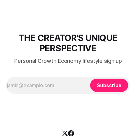
THE CREATOR'S UNIQUE
PERSPECTIVE
Personal Growth Economy lifestyle sign up
Subscribe