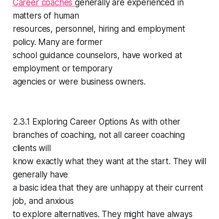
Career coaches
generally are experienced in
matters of human
resources, personnel, hiring and employment
policy. Many are former
school guidance counselors, have worked at
employment or temporary
agencies or were business owners.
2.3.1 Exploring Career Options As with other
branches of coaching, not all career coaching
clients will
know exactly what they want at the start. They will
generally have
a basic idea that they are unhappy at their current
job, and anxious
to explore alternatives. They might have always