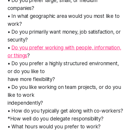
• Do you prefer large, small, or medium
companies?
• In what geographic area would you most like to
work?
• Do you primarily want money, job satisfaction, or
security?
•
Do you prefer working with people, information,
or things
?
• Do you prefer a highly structured environment,
or do you like to
have more flexibility?
• Do you like working on team projects, or do you
like to work
independently?
• How do you typically get along with co-workers?
*How well do you delegate responsibility?
• What hours would you prefer to work?