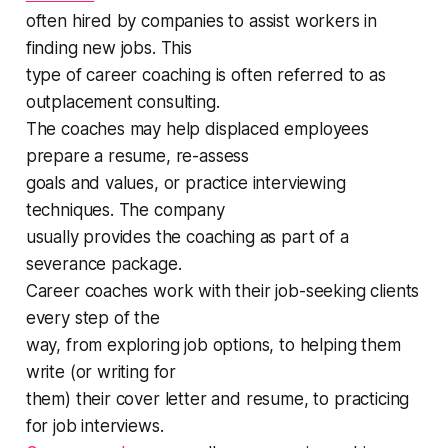
often hired by companies to assist workers in
finding new jobs. This
type of career coaching is often referred to as
outplacement consulting.
The coaches may help displaced employees
prepare a resume, re-assess
goals and values, or practice interviewing
techniques. The company
usually provides the coaching as part of a
severance package.
Career coaches work with their job-seeking clients
every step of the
way, from exploring job options, to helping them
write (or writing for
them) their cover letter and resume, to practicing
for job interviews.