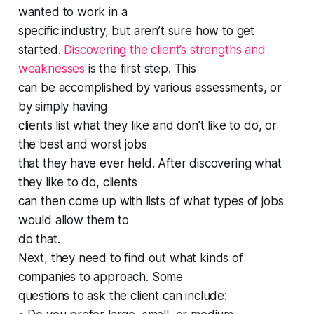
wanted to work in a
specific industry, but aren’t sure how to get
started.
Discovering the client’s strengths and
weaknesses
is the first step. This
can be accomplished by various assessments, or
by simply having
clients list what they like and don’t like to do, or
the best and worst jobs
that they have ever held. After discovering what
they like to do, clients
can then come up with lists of what types of jobs
would allow them to
do that.
Next, they need to find out what kinds of
companies to approach. Some
questions to ask the client can include: