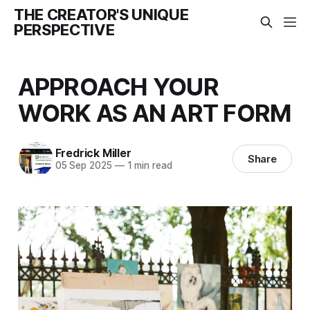
THE CREATOR'S UNIQUE
PERSPECTIVE
APPROACH YOUR
WORK AS AN ART FORM
Fredrick Miller
Share
05 Sep 2025
—
1 min read