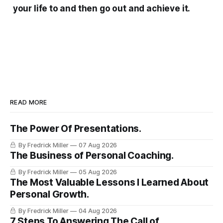
your life to and then go out and achieve it.
READ MORE
The Power Of Presentations.
By Fredrick Miller
07 Aug 2026
The Business of Personal Coaching.
By Fredrick Miller
05 Aug 2026
The Most Valuable Lessons I Learned About
Personal Growth.
By Fredrick Miller
04 Aug 2026
7 Steps To Answering The Call of