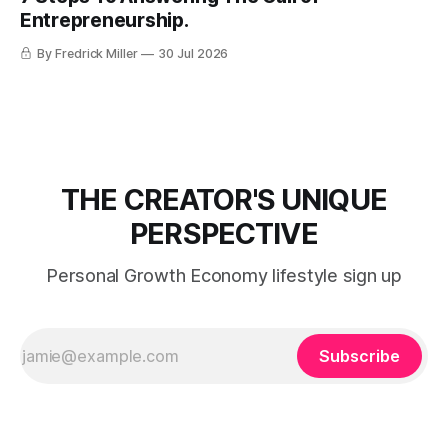
Entrepreneurship.
By Fredrick Miller
30 Jul 2026
THE CREATOR'S UNIQUE
PERSPECTIVE
Personal Growth Economy lifestyle sign up
Subscribe