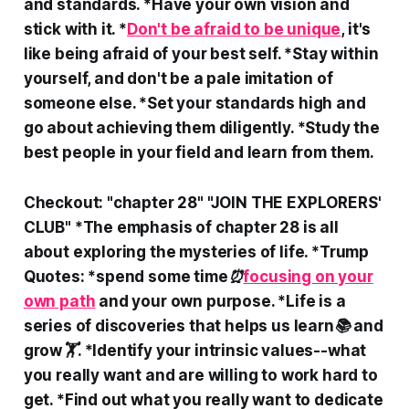
and standards. *Have your own vision and
stick with it. *
Don't be afraid to be unique
, it's
like being afraid of your best self. *Stay within
yourself, and don't be a pale imitation of
someone else. *Set your standards high and
go about achieving them diligently. *Study the
best people in your field and learn from them.
Checkout: "chapter 28" "JOIN THE EXPLORERS'
CLUB" *The emphasis of chapter 28 is all
about exploring the mysteries of life. *Trump
Quotes: *spend some time⏰
focusing on your
own path
and your own purpose. *Life is a
series of discoveries that helps us learn📚 and
grow🏋️. *Identify your intrinsic values--what
you really want and are willing to work hard to
get. *Find out what you really want to dedicate