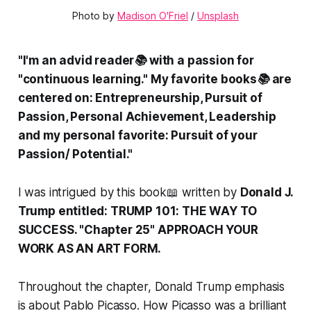
Photo by 
Madison O'Friel
 / 
Unsplash
"I'm an advid reader📚 with a passion for
"continuous learning." My favorite books📚 are
centered on: Entrepreneurship, Pursuit of
Passion, Personal Achievement, Leadership
and my personal favorite: Pursuit of your
Passion/ Potential."
I was intrigued by this book📖 written by
Donald J.
Trump entitled: TRUMP 101: THE WAY TO
SUCCESS. "Chapter 25" APPROACH YOUR
WORK AS AN ART FORM.
Throughout the chapter, Donald Trump emphasis
is about Pablo Picasso. How Picasso was a brilliant