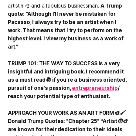
artist👨‍🎨 and a fabulous businessman.
A Trump
quote: "Although I'll never be mistaken for
Pacasso, I always try to be an artist when I
work. That means that I try to perform on the
highest level. I view my business as a work of
art."
TRUMP 101: THE WAY TO SUCCESS is a very
insightful and intriguing book. I recommend it
as a must read📚 if you're a business oriented,
pursuit of one's passion,
entrepreneurship
/
reach your potential type of enthusiast.
APPROACH YOUR WORK AS AN ART FORM🎨🖌️
Donald Trump Quotes: "Chapter 25" *Artist🧑‍🎨
are known for their dedication to their ideals